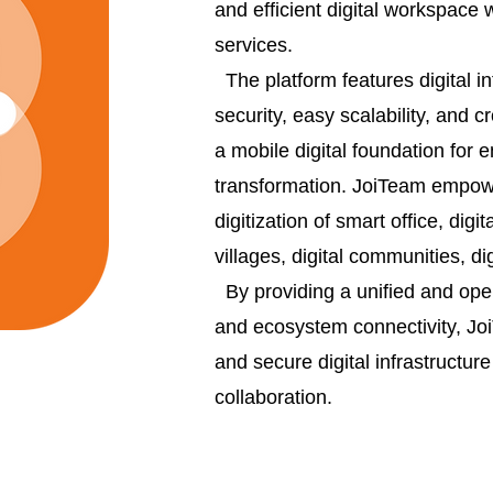
and efficient digital workspace 
services.
The platform features digital i
security, easy scalability, and 
a mobile digital foundation for 
transformation. JoiTeam empowe
digitization of smart office, digi
villages, digital communities, di
By providing a unified and open
and ecosystem connectivity, JoiT
and secure digital infrastructur
collaboration.