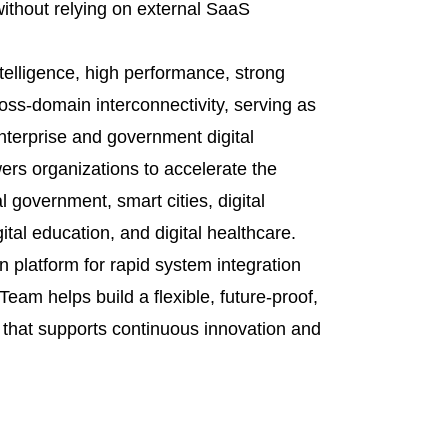
without relying on external SaaS
ntelligence, high performance, strong
cross-domain interconnectivity, serving as
enterprise and government digital
rs organizations to accelerate the
tal government, smart cities, digital
gital education, and digital healthcare.
 platform for rapid system integration
eam helps build a flexible, future-proof,
e that supports continuous innovation and