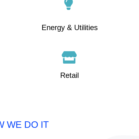
Energy & Utilities
Retail
 WE DO IT