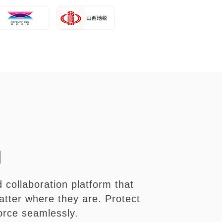
d
 collaboration platform that
tter where they are. Protect
orce seamlessly.