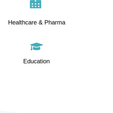
Healthcare & Pharma
Education