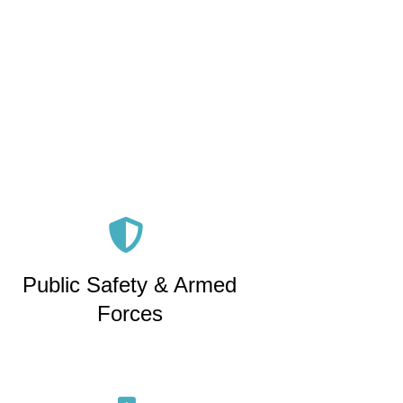
Public Safety & Armed
Forces