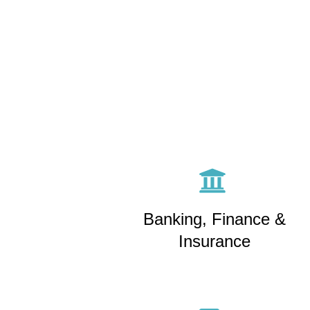
Banking, Finance &
Insurance