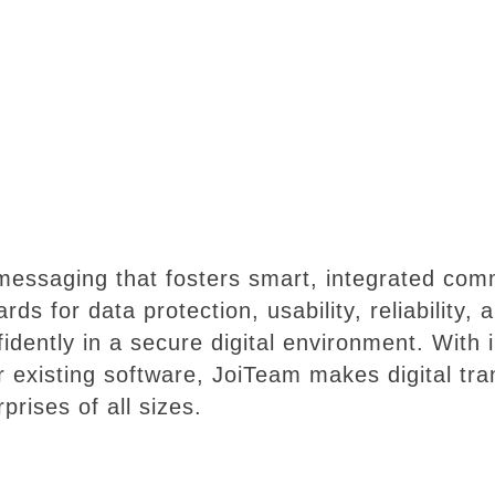
 messaging that fosters smart, integrated co
rds for data protection, usability, reliability,
idently in a secure digital environment. With i
r existing software, JoiTeam makes digital tr
prises of all sizes.