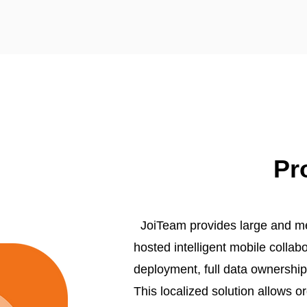
Pr
JoiTeam provides large and med
hosted intelligent mobile collab
deployment, full data ownershi
This localized solution allows or