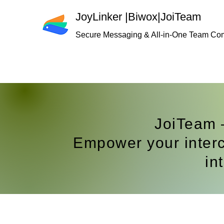
JoyLinker
|
Biwox|JoiTeam
Secure Messaging & All-in-One Team Co
JoiTeam
Empower your interc
in