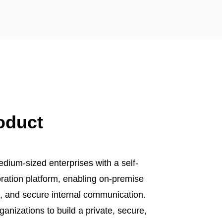
oduct
ium-sized enterprises with a self-
oration platform, enabling on-premise
p, and secure internal communication.
ganizations to build a private, secure,