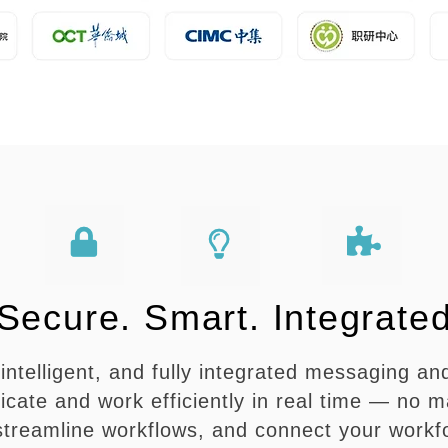
Secure. Smart. Integrate
intelligent, and fully integrated messaging and
te and work efficiently in real time — no ma
 streamline workflows, and connect your workf