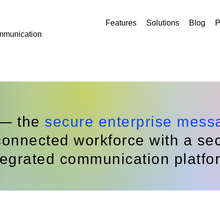
Features
Solutions
Blog
P
mmunication
 — the
secure enterprise mess
onnected workforce with a secu
tegrated communication platfo