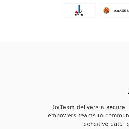
JoiTeam delivers a secure, 
empowers teams to communica
sensitive data,