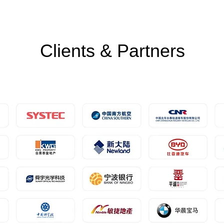
Clients & Partners