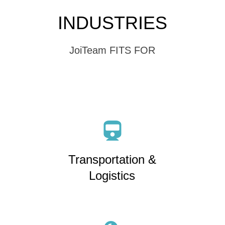
INDUSTRIES
JoiTeam FITS FOR
Transportation &
Logistics