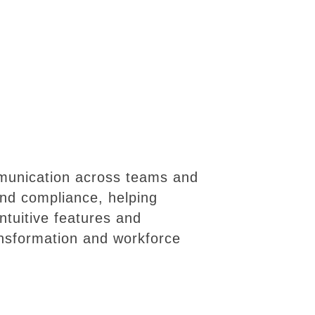
mmunication across teams and
 and compliance, helping
ntuitive features and
ansformation and workforce