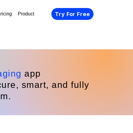
Try For Free
ricing
Product
aging
app
re, smart, and fully
rm.