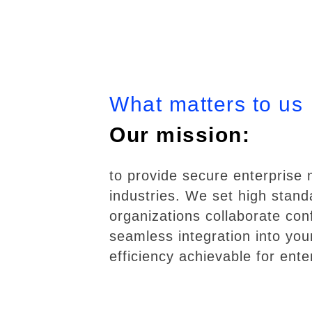
What matters to us
Our mission:
to provide secure enterprise
industries. We set high standa
organizations collaborate conf
seamless integration into you
efficiency achievable for enter