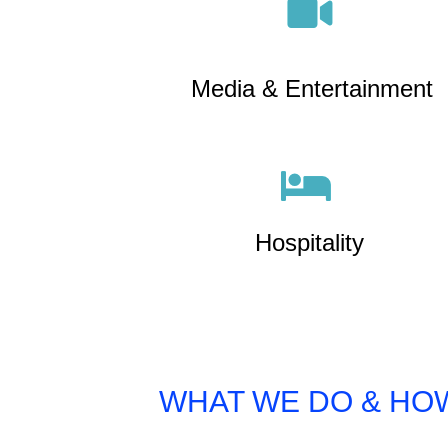
Media & Entertainment
Hospitality
WHAT WE DO & HOW