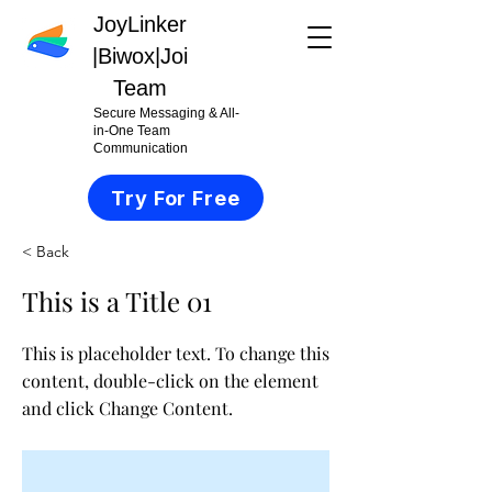
JoyLinker
|
Biwox|Joi
Team
Secure Messaging & All-
in-One Team
Communication
Try For Free
< Back
This is a Title 01
This is placeholder text. To change this
content, double-click on the element
and click Change Content.