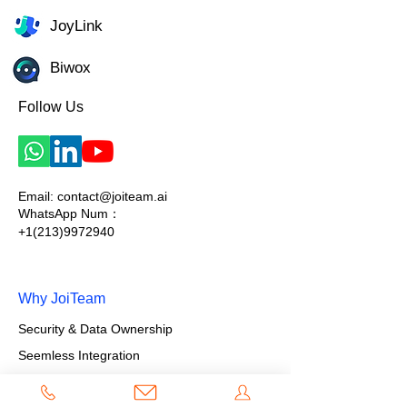
JoyLink
Biwox
Follow Us
Email:
contact@joiteam.ai
WhatsApp Num：
+1(213)9972940
Why JoiTeam
Security & Data Ownership
Seemless Integration
Flexibility & Scalability