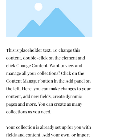
This is placeholder text. To change this
content, double-click on the element and
click Change Content. Want to view and
manage all your collections? Click on the
Content Manager button in the Add panel on
the left. Here, you can make changes to your
content, add new fields, create dynamic
pages and more. You can create as many
collections as you need.
Your collection is already set up for you with
fields and content. Add your own, or import