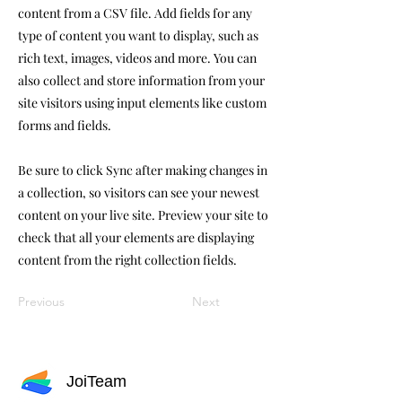
content from a CSV file. Add fields for any
type of content you want to display, such as
rich text, images, videos and more. You can
also collect and store information from your
site visitors using input elements like custom
forms and fields.
Be sure to click Sync after making changes in
a collection, so visitors can see your newest
content on your live site. Preview your site to
check that all your elements are displaying
content from the right collection fields.
Previous
Next
JoiTeam