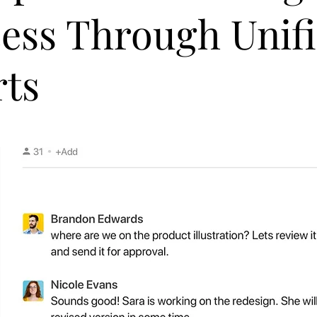
ess Through Unif
rts