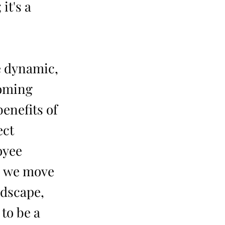
it's a
e dynamic,
coming
enefits of
ect
oyee
As we move
ndscape,
 to be a