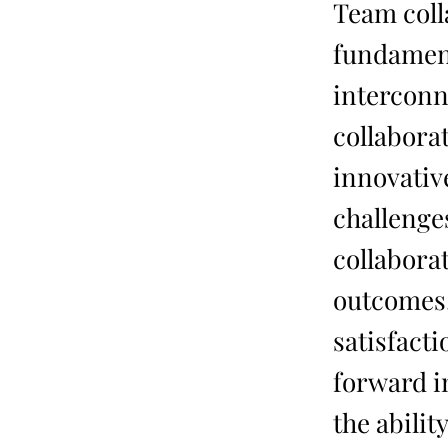
Team colla
fundament
interconn
collabora
innovativ
challenge
collabora
outcomes,
satisfact
forward i
the abilit