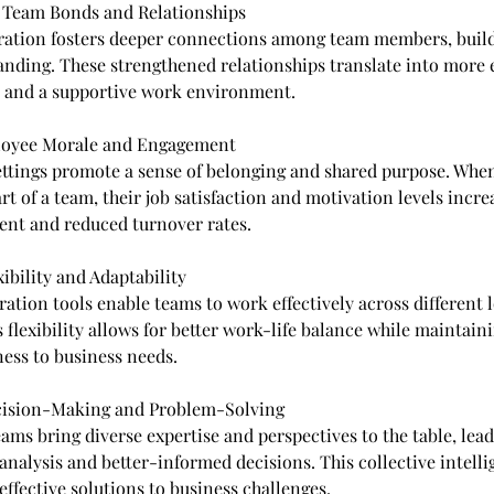
d Team Bonds and Relationships
ration fosters deeper connections among team members, build
nding. These strengthened relationships translate into more e
and a supportive work environment.
loyee Morale and Engagement
ettings promote a sense of belonging and shared purpose. Whe
art of a team, their job satisfaction and motivation levels incre
nt and reduced turnover rates.
xibility and Adaptability
ation tools enable teams to work effectively across different 
 flexibility allows for better work-life balance while maintain
ess to business needs.
cision-Making and Problem-Solving
ams bring diverse expertise and perspectives to the table, lea
nalysis and better-informed decisions. This collective intelli
effective solutions to business challenges.