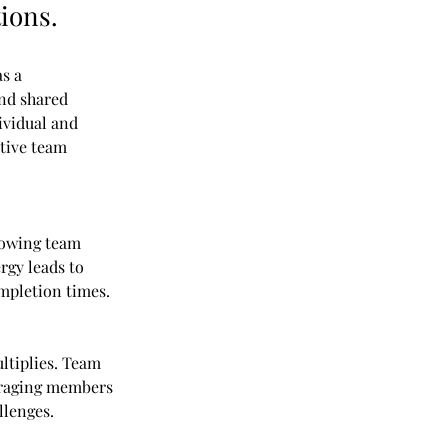
ions.
s a 
nd shared 
ividual and 
tive team 
lowing team 
rgy leads to 
ompletion times.
ltiplies. Team 
uraging members 
llenges.