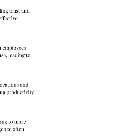
ing trust and 
ffective 
n employees 
ase, leading to 
locations and 
ing productivity 
ding to more 
gence often 