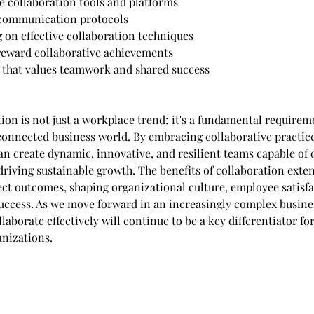
le collaboration tools and platforms
 communication protocols
g on effective collaboration techniques
reward collaborative achievements
e that values teamwork and shared success
ion is not just a workplace trend; it's a fundamental requireme
rconnected business world. By embracing collaborative practice
an create dynamic, innovative, and resilient teams capable of
driving sustainable growth. The benefits of collaboration exte
ct outcomes, shaping organizational culture, employee satisfa
uccess. As we move forward in an increasingly complex busine
ollaborate effectively will continue to be a key differentiator fo
nizations.