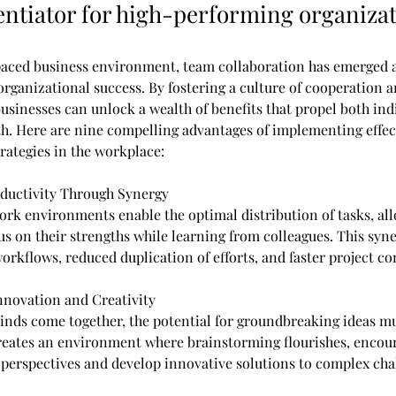
rentiator for high-performing organizat
-paced business environment, team collaboration has emerged a
organizational success. By fostering a culture of cooperation a
businesses can unlock a wealth of benefits that propel both ind
th. Here are nine compelling advantages of implementing effec
rategies in the workplace:
ductivity Through Synergy
ork environments enable the optimal distribution of tasks, al
s on their strengths while learning from colleagues. This syne
orkflows, reduced duplication of efforts, and faster project c
Innovation and Creativity
nds come together, the potential for groundbreaking ideas mu
reates an environment where brainstorming flourishes, enco
 perspectives and develop innovative solutions to complex cha