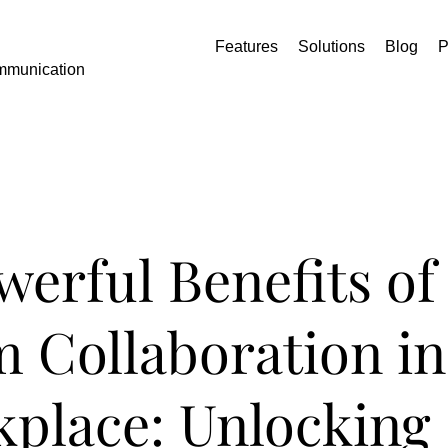
Features
Solutions
Blog
P
mmunication
werful Benefits of
 Collaboration in
place: Unlocking