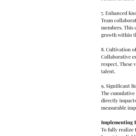
7. Enhanced Kn
Team collaborat
members. This c
growth within t
8. Cultivation o
Collaborative 
respect. These v
talent.
9. Significant 
The cumulative 
directly impacts
measurable impr
Implementing Ef
To fully realize