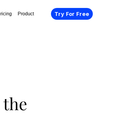
Try For Free
ricing
Product
 the