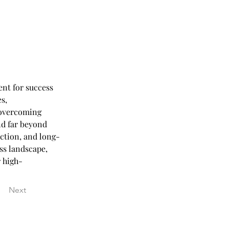
nt for success 
s, 
 overcoming 
nd far beyond 
ction, and long-
ss landscape, 
r high-
Next