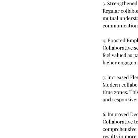
3. Strengthene
Regular collabo
mutual understa
communication 
4. Boosted Emp
Collaborative s
feel valued as p
higher engageme
5. Increased Fle
Modern collabor
time zones. This
and responsiven
6. Improved De
Collaborative te
comprehensive a
results in more 