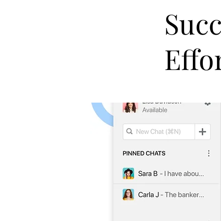
Succ
Effo