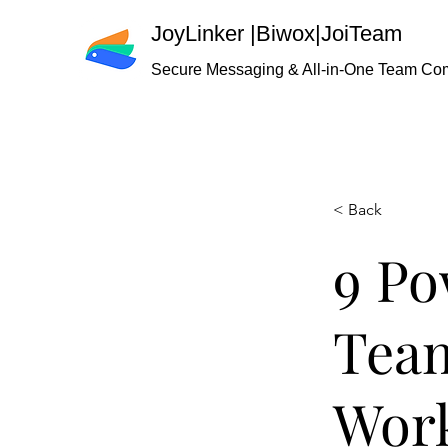
JoyLinker
|
Biwox|JoiTeam
Secure Messaging & All-in-One Team Co
< Back
9 Po
Team
Work