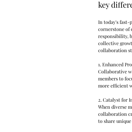
key diffe
In today's fast
cornerstone of 
responsibility, 
collective grow
collaboration st
1. Enhanced Pro
Collaborative w
members to focu
more efficient w
2. Catalyst for 
When diverse mi
collaboration c
to share unique