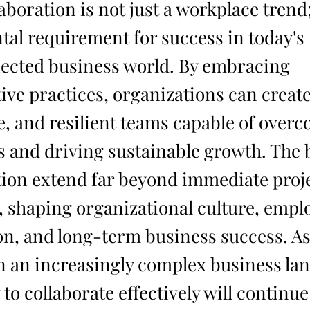
boration is not just a workplace trend; 
al requirement for success in today's
ected business world. By embracing
tive practices, organizations can creat
e, and resilient teams capable of over
s and driving sustainable growth. The b
tion extend far beyond immediate proj
 shaping organizational culture, empl
ion, and long-term business success. 
n an increasingly complex business la
y to collaborate effectively will continue