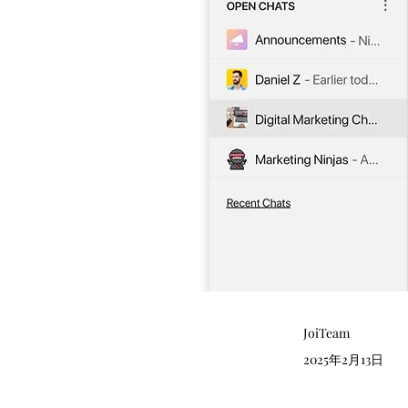
JoiTeam
2025年2月13日