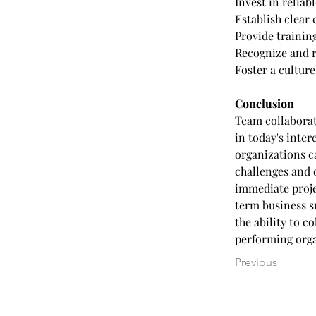
Invest in reliab
Establish clear
Provide trainin
Recognize and 
Foster a cultur
Conclusion
Team collaborat
in today's inte
organizations c
challenges and 
immediate proje
term business s
the ability to c
performing orga
Previous