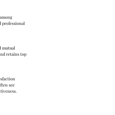
 among 
 professional 
d mutual 
and retains top 
sfaction 
ften see 
tiveness.