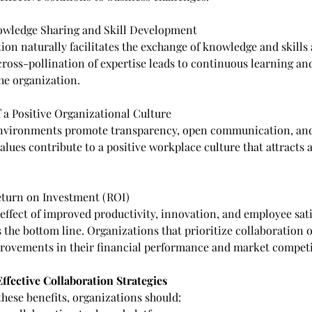
owledge Sharing and Skill Development
ion naturally facilitates the exchange of knowledge and skills
ross-pollination of expertise leads to continuous learning and
he organization.
f a Positive Organizational Culture
environments promote transparency, open communication, an
alues contribute to a positive workplace culture that attracts 
Return on Investment (ROI)
effect of improved productivity, innovation, and employee sati
 the bottom line. Organizations that prioritize collaboration o
ovements in their financial performance and market competi
fective Collaboration Strategies
 these benefits, organizations should: