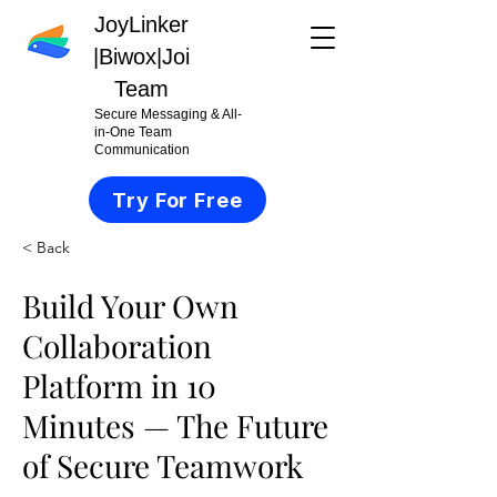
JoyLinker
|
Biwox|Joi
Team
Secure Messaging & All-
in-One Team
Communication
Try For Free
< Back
Build Your Own
Collaboration
Platform in 10
Minutes — The Future
of Secure Teamwork