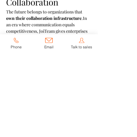
Collaboration
The future belongs to organizations that 
own their collaboration 
infrastructure
.In
an era where communication equals 
competitiveness, JoiTeam gives enterprises 
the power to innovate faster, stay compliant, 
and connect smarter — all within their own 
Phone
Email
Talk to sales
digital ecosystem.
Previous
Next
JoiTeam
JoyLink
Biwox
Follow Us