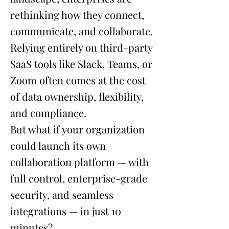
rethinking how they connect,
communicate, and collaborate.
Relying entirely on third-party
SaaS tools like Slack, Teams, or
Zoom often comes at the cost
of data ownership, flexibility,
and compliance.
But what if your organization
could launch its own
collaboration platform — with
full control, enterprise-grade
security, and seamless
integrations — in just 10
minutes?