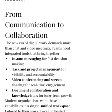
From 
Communication to 
Collaboration
The new era of digital work demands more 
than chat and video meetings. Teams need 
integrated tools that bring together:
Instant messaging
 for fast decision-
making
Task and project management
 for 
visibility and accountability
Video conferencing and screen 
sharing
 for real-time engagement
Document collaboration and 
knowledge hubs
 for long-term growth
Modern organizations want these 
capabilities in a 
single, unified workspace
, 
tailored to their workflows and hosted in 