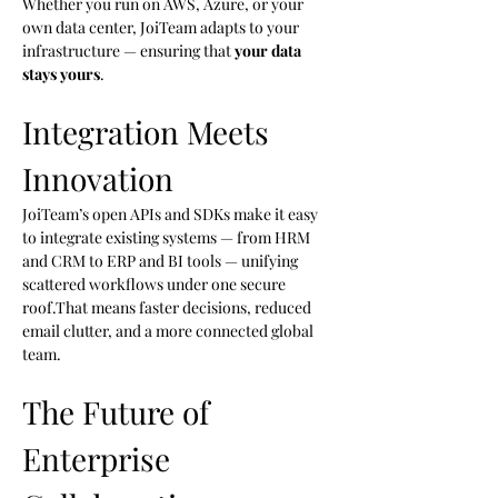
Whether you run on AWS, Azure, or your 
own data center, JoiTeam adapts to your 
infrastructure — ensuring that 
your data 
stays yours
.
Integration Meets 
Innovation
JoiTeam’s open APIs and SDKs make it easy 
to integrate existing systems — from HRM 
and CRM to ERP and BI tools — unifying 
scattered workflows under one secure 
roof.That means faster decisions, reduced 
email clutter, and a more connected global 
team.
The Future of 
Enterprise 