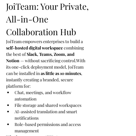
JoiTeam: Your Private, 
All-in-One 
Collaboration Hub
JoiTeam empowers enterprises to build a 
self-hosted digital workspace
 combining 
the best of 
Slack, Teams, Zoom, and 
Notion
 — without sacrificing control.With 
its one-click deployment model, JoiTeam 
can be installed in 
as little as 10 minutes
, 
instantly creating a branded, secure 
platform for:
Chat, meetings, and workflow 
automation
File storage and shared workspaces
AI-assisted translation and smart 
notifications
Role-based permissions and access 
management