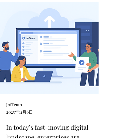
JoiTeam
2025年11月6日
In today’s fast-moving digital
landscape, enterprises are