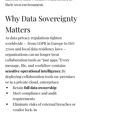
their own environment.
Why Data Sovereignty 
Matters
As data privacy regulations tighten 
worldwide — from GDPR in Europe to ISO 
27001 and local data residency laws — 
organizations can no longer treat 
collaboration tools as “just apps.”Every 
message, file, and workflow contains 
sensitive operational 
intelligence
.By
deploying collaboration tools on-premises 
or in a private cloud, enterprises:
Retain 
full data ownership
Meet compliance and audit 
requirements
Eliminate risks of external breaches or 
vendor lock-in