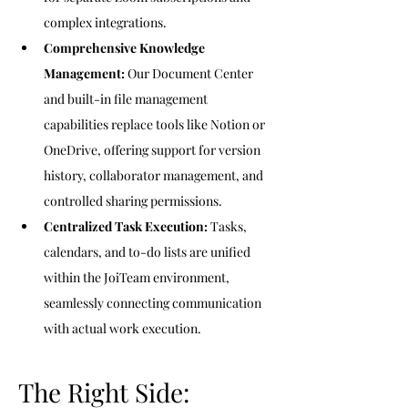
complex integrations.
Comprehensive Knowledge 
Management:
 Our Document Center 
and built-in file management 
capabilities replace tools like Notion or 
OneDrive, offering support for version 
history, collaborator management, and 
controlled sharing permissions.
Centralized Task Execution:
 Tasks, 
calendars, and to-do lists are unified 
within the JoiTeam environment, 
seamlessly connecting communication 
with actual work execution.
The Right Side: 