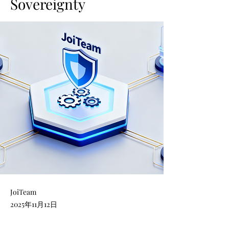
Sovereignty
JoiTeam
2025年11月12日