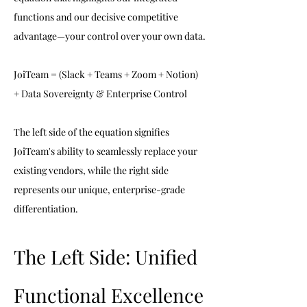
functions and our decisive competitive 
advantage—your control over your own data.
JoiTeam = (Slack + Teams + Zoom + Notion) 
+ Data Sovereignty & Enterprise Control
The left side of the equation signifies 
JoiTeam's ability to seamlessly replace your 
existing vendors, while the right side 
represents our unique, enterprise-grade 
differentiation.
The Left Side: Unified 
Functional Excellence