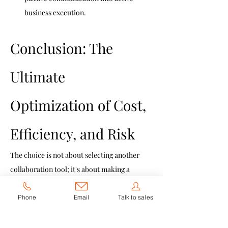
business execution.
Conclusion: The 
Ultimate 
Optimization of Cost, 
Efficiency, and Risk
The choice is not about selecting another 
collaboration tool; it's about making a 
strategic decision to consolidate, secure, 
and simplify your enterprise IT stack.
Phone
Email
Talk to sales
By adopting JoiTeam, you achieve the 
simultaneous optimization of three core 