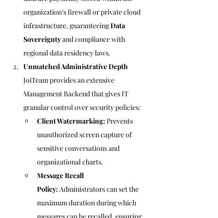
organization’s firewall or private cloud 
infrastructure, guaranteeing 
Data 
Sovereignty
 and compliance with 
regional data residency laws.
Unmatched Administrative Depth
JoiTeam provides an extensive 
Management Backend that gives IT 
granular control over security policies:
Client Watermarking:
 Prevents 
unauthorized screen capture of 
sensitive conversations and 
organizational charts.
Message Recall 
Policy:
 Administrators can set the 
maximum duration during which 
messages can be recalled, ensuring 