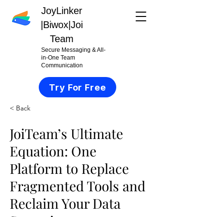
JoyLinker
|
Biwox|Joi
Team
Secure Messaging & All-
in-One Team
Communication
Try For Free
< Back
JoiTeam’s Ultimate
Equation: One
Platform to Replace
Fragmented Tools and
Reclaim Your Data