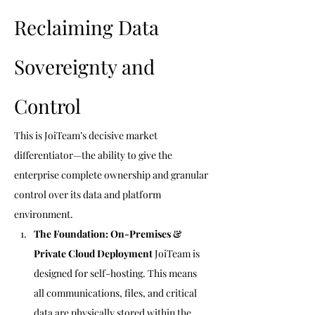
Reclaiming Data 
Sovereignty and 
Control 
This is JoiTeam’s decisive market 
differentiator—the ability to give the 
enterprise complete ownership and granular 
control over its data and platform 
environment.
The Foundation: On-Premises & 
Private Cloud Deployment
 JoiTeam is 
designed for self-hosting. This means 
all communications, files, and critical 
data are physically stored within the 