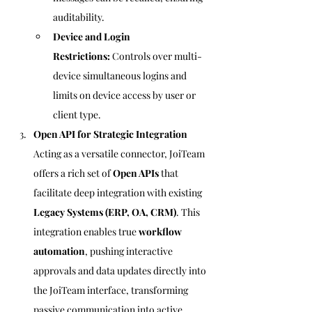
auditability.
Device and Login 
Restrictions:
 Controls over multi-
device simultaneous logins and 
limits on device access by user or 
client type.
Open API for Strategic Integration
Acting as a versatile connector, JoiTeam 
offers a rich set of 
Open APIs
 that 
facilitate deep integration with existing 
Legacy Systems (ERP, OA, CRM)
. This 
integration enables true 
workflow 
automation
, pushing interactive 
approvals and data updates directly into 
the JoiTeam interface, transforming 
passive communication into active 