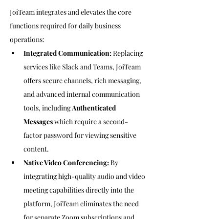
JoiTeam integrates and elevates the core 
functions required for daily business 
operations:
Integrated Communication:
 Replacing 
services like Slack and Teams, JoiTeam 
offers secure channels, rich messaging, 
and advanced internal communication 
tools, including 
Authenticated 
Messages
 which require a second-
factor password for viewing sensitive 
content.
Native Video Conferencing:
 By 
integrating high-quality audio and video 
meeting capabilities directly into the 
platform, JoiTeam eliminates the need 
for separate Zoom subscriptions and 