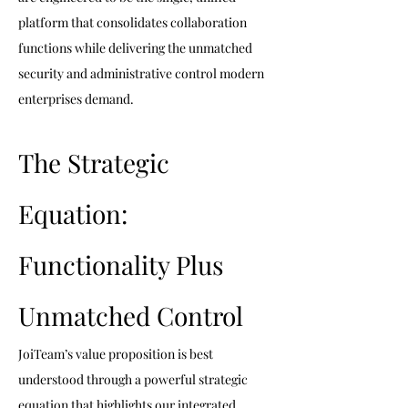
platform that consolidates collaboration 
functions while delivering the unmatched 
security and administrative control modern 
enterprises demand.
The Strategic 
Equation: 
Functionality Plus 
Unmatched Control
JoiTeam’s value proposition is best 
understood through a powerful strategic 
equation that highlights our integrated 