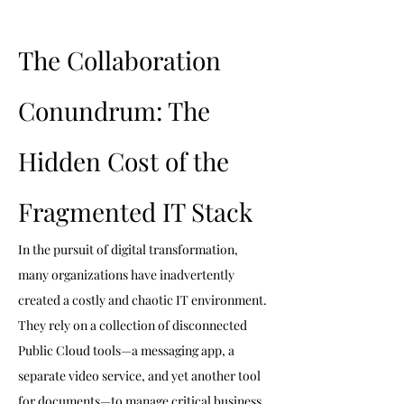
The Collaboration 
Conundrum: The 
Hidden Cost of the 
Fragmented IT Stack
In the pursuit of digital transformation, 
many organizations have inadvertently 
created a costly and chaotic IT environment. 
They rely on a collection of disconnected 
Public Cloud tools—a messaging app, a 
separate video service, and yet another tool 
for documents—to manage critical business 