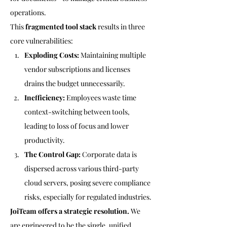
operations.
This 
fragmented tool stack
 results in three 
core vulnerabilities:
Exploding Costs:
 Maintaining multiple 
vendor subscriptions and licenses 
drains the budget unnecessarily.
Inefficiency:
 Employees waste time 
context-switching between tools, 
leading to loss of focus and lower 
productivity.
The Control Gap:
 Corporate data is 
dispersed across various third-party 
cloud servers, posing severe compliance 
risks, especially for regulated industries.
JoiTeam offers a strategic resolution.
 We 
are engineered to be the single, unified 