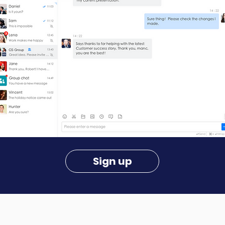
Sign up