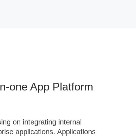
-in-one App Platform
ing on integrating internal
rise applications. Applications