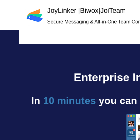
JoyLinker
|
Biwox|JoiTeam
Secure Messaging & All-in-One Team Co
Enterprise 
In
10 minutes
you can 