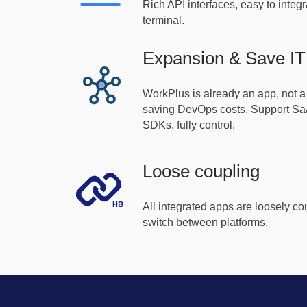
Rich API interfaces, easy to integr
terminal.
Expansion & Save IT 
WorkPlus is already an app, not a
saving DevOps costs. Support Saa
SDKs, fully control.
Loose coupling
All integrated apps are loosely c
switch between platforms.