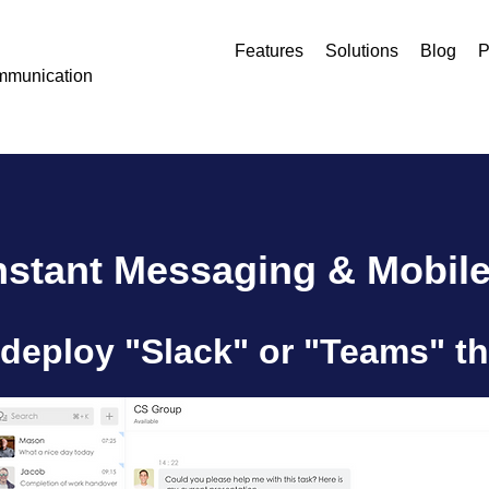
Features
Solutions
Blog
P
mmunication
Instant Messaging & Mobile
deploy "Slack" or "Teams" th