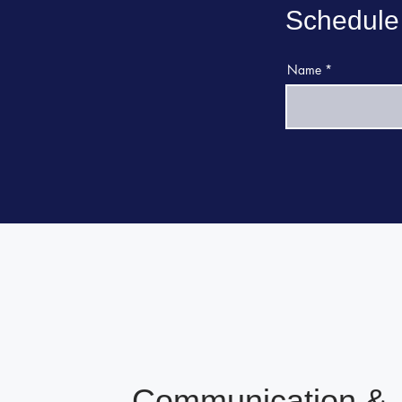
Schedule
Name
Communication &