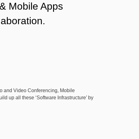
 & Mobile Apps
laboration.
dio and Video Conferencing, Mobile
ld up all these ‘Software Infrastructure’ by