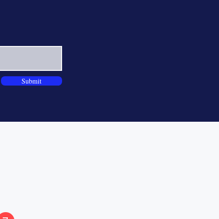
Submit