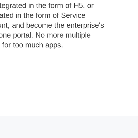
tegrated in the form of H5, or
rated in the form of Service
nt, and become the enterprise's
-one portal. No more multiple
s for too much apps.