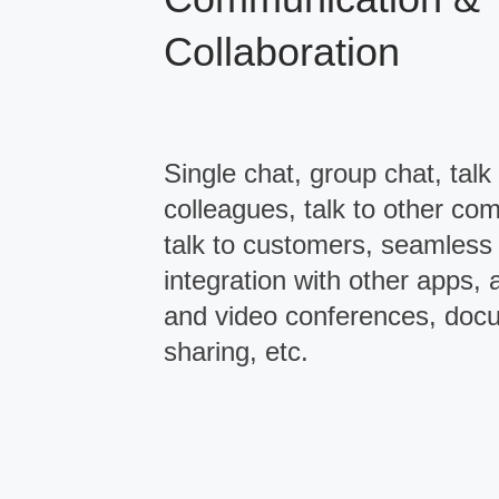
Collaboration
Single chat, group chat, talk 
colleagues, talk to other co
talk to customers, seamless
integration with other apps, 
and video conferences, doc
sharing, etc.