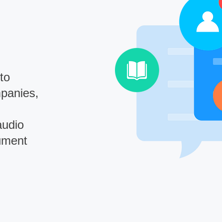
to
mpanies,
audio
ument