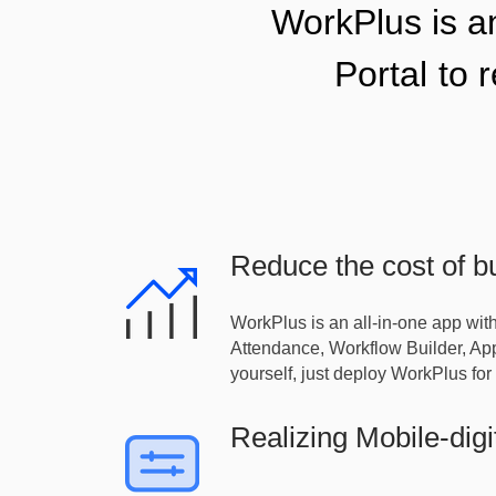
WorkPlus is 
Portal
to 
Reduce the cost of bu
WorkPlus is an all-in-one app wit
Attendance, Workflow Builder, Appl
yourself, just deploy WorkPlus for 
Realizing Mobile-digi