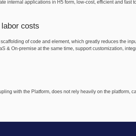
ate internal applications in H5 form, low-cost, efficient and fast
labor costs
 scaffolding of code and element, which greatly reduces the in
S & On-premise at the same time, support customization, integr
oupling with the Platform, does not rely heavily on the platform