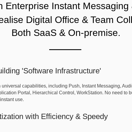
an
Enterprise Instant Messaging
realise Digital Office & Team Col
Both SaaS & On-premise.
ilding 'Software Infrastructure'
h universal capabilities, including Push, Instant Messaging, Au
ication Portal, Hierarchical Control, WorkStation. No need to bui
instant use.
tization with Efficiency & Speedy