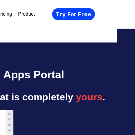
Try For Free
ricing
Product
 Apps Portal
at is completely
yours
.