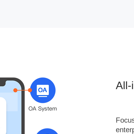
All
Focus
enterp