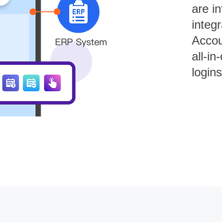
are in
integ
Accou
all-in
login