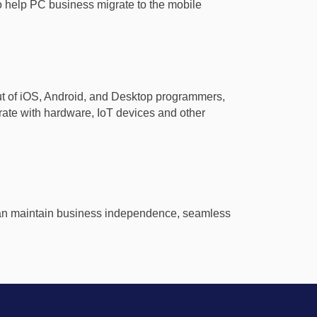
 to help PC business migrate to the mobile
put of iOS, Android, and Desktop programmers,
ate with hardware, IoT devices and other
, can maintain business independence, seamless