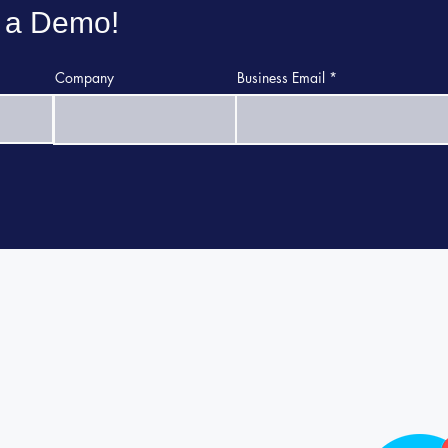
 a Demo!
Company
Business Email