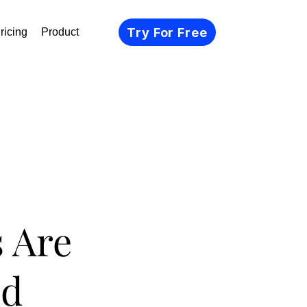
Try For Free
ricing
Product
 Are
ed