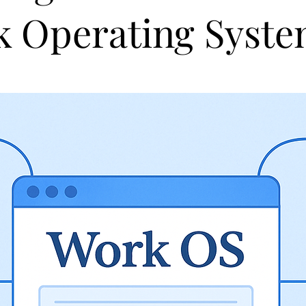
 Operating Syst