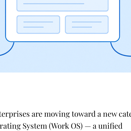
terprises are moving toward a new cat
ating System (Work OS) — a unified