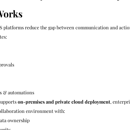
Works
 platforms reduce the gap between communication and action
tes:
provals
ns & automations
supports 
on-premises and private cloud deployment
, enterpr
collaboration environment with:
ata ownership
curity