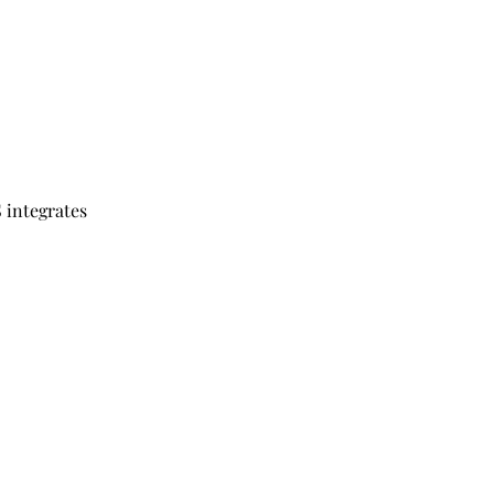
 integrates 
 