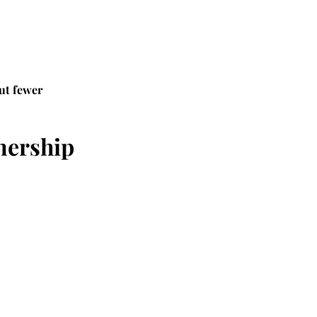
ut fewer 
nership 