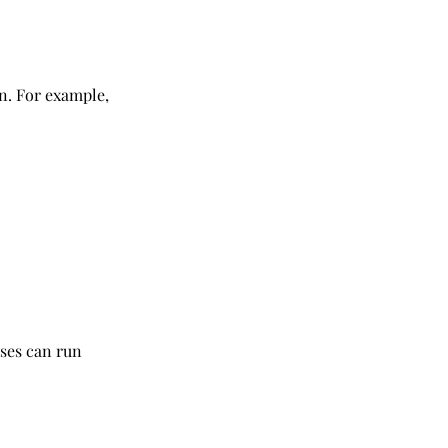
. For example, 
ises can run 