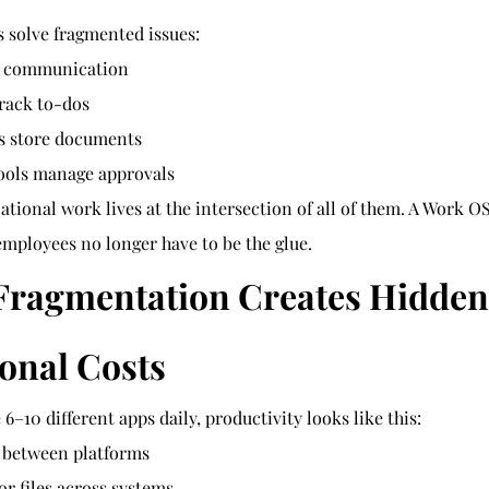
s solve fragmented issues:
s communication
rack to-dos
ms store documents
ools manage approvals
ational work lives at the intersection of all of them. A Work OS
employees no longer have to be the glue.
 Fragmentation Creates Hidden
onal Costs
–10 different apps daily, productivity looks like this:
 between platforms
or files across systems