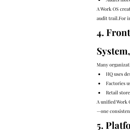
A Work OS creat
audit trail.For 
4. Fron
System,
Many organizati
HQ uses de
Factories 
Retail stor
A unified Work 
—one consistent
5. Plat