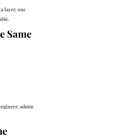
a layer, one 
able.
he Same 
 engineer, admin
he 