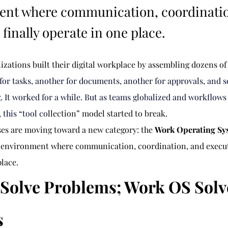
ent where communication, coordinati
finally operate in one place.
nizations built their digital workplace by assembling dozens o
 for tasks, another for documents, another for approvals, and s
g. It worked for a while. But as teams globalized and workflow
 this “tool co
llection” model started to break.
ses are moving toward a new category: the 
Work Operating Sy
d environment where communication, coordination, and executi
place.
s Solve Problems; Work OS Solv
s