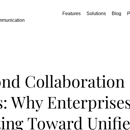
Features
Solutions
Blog
P
mmunication
nd Collaboration
: Why Enterprises
ting Toward Unifi