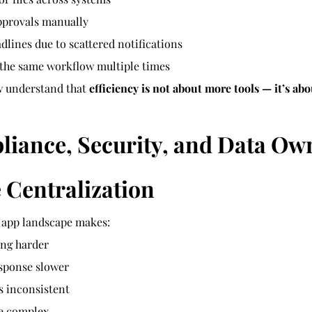
pprovals manually
dlines due to scattered notifications
 the same workflow multiple times
 understand that 
efficiency is not about more tools — it’s abo
liance, Security, and Data Ow
 Centralization
 app landscape makes:
ng harder
esponse slower
s inconsistent
e complex