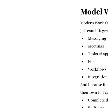
Model 
Modern Work OS
JoiTeam integra
Messaging
Meetings
Tasks & ap
Files
Workflows
Integratio
And because it 
their own full 
Complete d
Built-in se