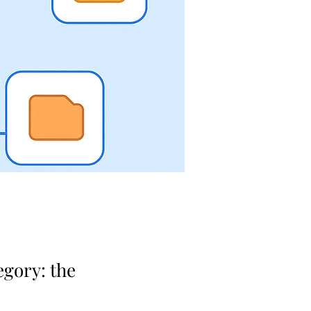
egory: the