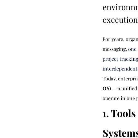
environm
execution 
For years, orga
messagin
g, one
project trackin
interdependent,
Today, enterpri
OS)
 — a unifie
operate in one 
1. Tool
System