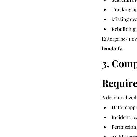
Tracking a
Missing dea
Rebuilding
Enterprises now
handoffs
.
3. Comp
Require
A decentralized
Data mappi
Incident r
Permission
Audits mor