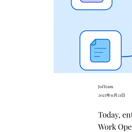
JoiTeam
2025年11月21日
Today, en
Work Oper