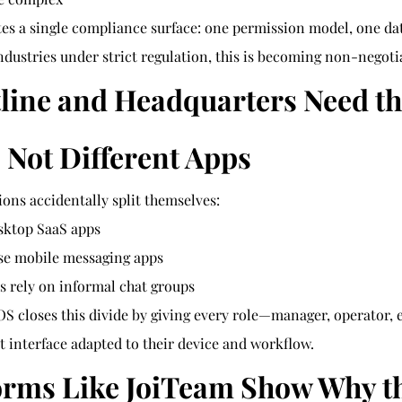
es a single compliance surface: one permission model, one dat
industries under strict regulation, this is becoming non-negoti
tline and Headquarters Need t
 Not Different Apps
ons accidentally split themselves:
sktop SaaS apps
use mobile messaging apps
es rely on informal chat groups
OS closes this divide by giving every role—manager, operator,
 interface adapted to their device and workflow.
forms Like JoiTeam Show Why t