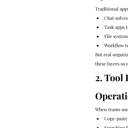
Traditional app
Chat solve
Task apps t
File syste
Workflow t
But real organiz
these layers so 
2. Tool
Operati
When teams use 6
Copy/paste
Searching f