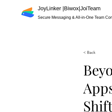
JoyLinker
|
Biwox|JoiTeam
Secure Messaging & All-in-One Team Co
< Back
Beyo
Apps
Shif