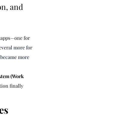
on, and
f apps—one for 
everal more for 
s became more 
stem (Work 
on finally 
es 