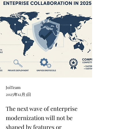
JoiTeam
2025年12月3日
The next wave of enterprise
modernization will not be
shaped by features or