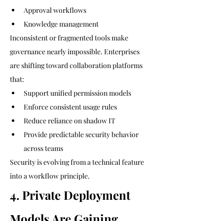
Approval workflows
Knowledge management
Inconsistent or fragmented tools make 
governance nearly impossible. Enterprises 
are shifting toward collaboration platforms 
that:
Support unified permission models
Enforce consistent usage rules
Reduce reliance on shadow IT
Provide predictable security behavior 
across teams
Security is evolving from a technical feature 
into a workflow principle.
4. Private Deployment 
Models Are Gaining 