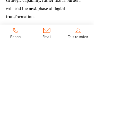
strategic capability, rather than a burden, 
will lead the next phase of digital 
transformation.
The Future of 
Phone
Email
Talk to sales
Collaboration Is 
Compliance-Driven
The collaboration tools of tomorrow will be 
defined by:
Clear governance
Strong security architecture
Flexible deployment options
Transparent data handling
Region-specific configurability
Enterprises aren’t just choosing software 