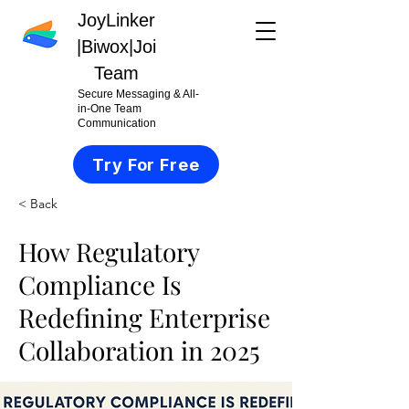
JoyLinker
|
Biwox|Joi
Team
Secure Messaging & All-
in-One Team
Communication
Try For Free
< Back
How Regulatory
Compliance Is
Redefining Enterprise
Collaboration in 2025