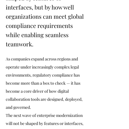
interfaces, but by how well
organizations can meet global
compliance requirements
while enabling seamless
teamwork.
As companies expand across regions and 
operate under increasingly complex legal 
environments, regulatory compliance has 
become more than a box to check — it has 
become a core driver of how digital 
collaboration tools are designed, deployed, 
and governed.
The next wave of enterprise modernization 
will not be shaped by features or interfaces, 