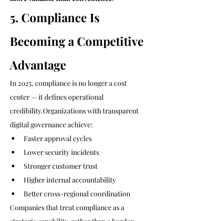
5. Compliance Is 
Becoming a Competitive 
Advantage
In 2025, compliance is no longer a cost 
center — it defines operational 
credibility.Organizations with transparent 
digital governance achieve:
Faster approval cycles
Lower security incidents
Stronger customer trust
Higher internal accountability
Better cross-regional coordination
Companies that treat compliance as a 