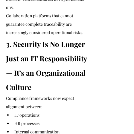
ons.
Collaboration platforms that cannot 
guarantee complete traceability are 
increasingly considered operational risks.
3. Security Is No Longer 
Just an IT Responsibility 
— It’s an Organizational 
Culture
Compliance frameworks now expect 
alignment between:
IT operations
HR processes
Internal communication