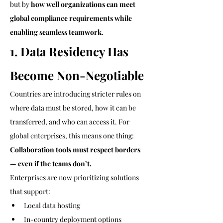
but by 
how well organizations can meet 
global compliance requirements while 
enabling seamless teamwork
.
1. Data Residency Has 
Become Non-Negotiable
Countries are introducing stricter rules on 
where data must be stored, how it can be 
transferred, and who can access it. For 
global enterprises, this means one thing:
Collaboration tools must respect borders 
— even if the teams don’t.
Enterprises are now prioritizing solutions 
that support:
Local data hosting
In-country deployment options