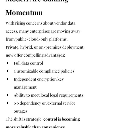
Momentum
With rising concerns about vendor data 
access, many enterprises are moving away 
from public-cloud-only platforms.
Private, hybrid, or on-premises deployment 
now offer compelling advantages:
Full data control
Customizable compliance policies
Independent encryption key 
management
Ability to meet local legal requirements
No dependency on external service 
outages
The shift is strategic: 
control is becoming 
more valuable than convenience
.