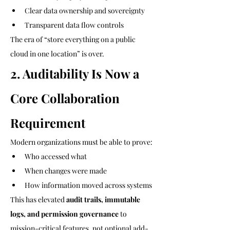
Clear data ownership and sovereignty
Transparent data flow controls
The era of “store everything on a public 
cloud in one location” is over.
2. Auditability Is Now a 
Core Collaboration 
Requirement
Modern organizations must be able to prove:
Who accessed what
When changes were made
How information moved across systems
This has elevated 
audit trails, immutable 
logs, and permission governance
 to 
mission-critical features, not optional add-