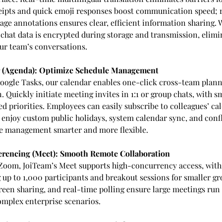
eipts and quick emoji responses boost communication speed; r
age annotations ensures clear, efficient information sharing. W
 chat data is encrypted during storage and transmission, elimi
ur team’s conversations.
 (Agenda): Optimize Schedule Management
oogle Tasks, our calendar enables one-click cross-team plann
 Quickly initiate meeting invites in 1:1 or group chats, with 
d priorities. Employees can easily subscribe to colleagues’ ca
nd enjoy custom public holidays, system calendar sync, and conf
e management smarter and more flexible.
rencing (Meet): Smooth Remote Collaboration
Zoom, JoiTeam’s Meet supports high-concurrency access, with
p to 1,000 participants and breakout sessions for smaller gr
reen sharing, and real-time polling ensure large meetings run
mplex enterprise scenarios.