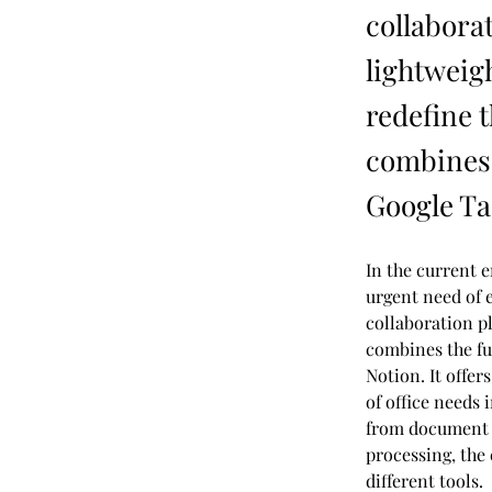
collabora
lightweigh
redefine 
combines 
Google Ta
In the current e
urgent need of e
collaboration pl
combines the fu
Notion. It offer
of office needs
from document 
processing, the
different tools.