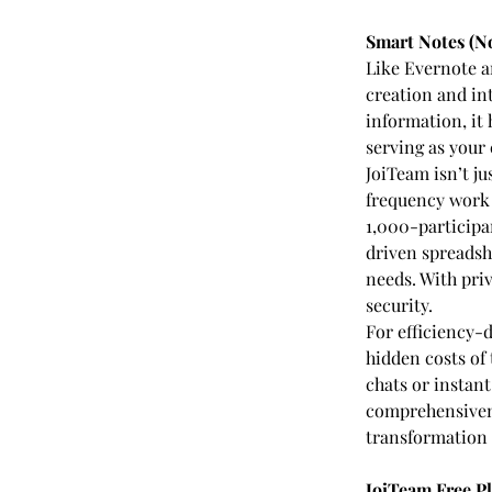
Smart Notes (No
Like Evernote a
creation and int
information, it
serving as your
JoiTeam isn’t ju
frequency work 
1,000-participa
driven spreadsh
needs. With priv
security.
For efficiency-d
hidden costs of
chats or instant
comprehensivenes
transformation 
JoiTeam Free P