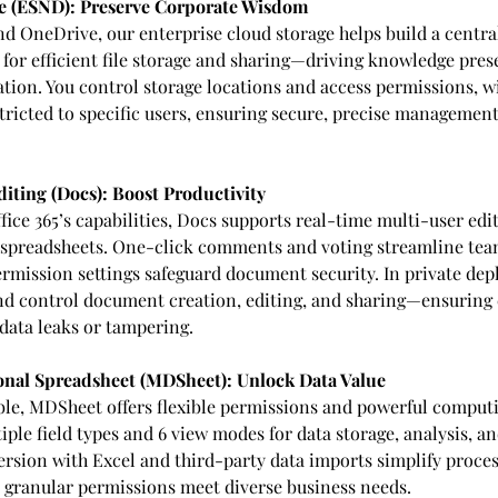
 (ESND): Preserve Corporate Wisdom
d OneDrive, our enterprise cloud storage helps build a centra
for efficient file storage and sharing—driving knowledge pres
tion. You control storage locations and access permissions, wi
ricted to specific users, ensuring secure, precise management 
diting (Docs): Boost Productivity
ce 365’s capabilities, Docs supports real-time multi-user edit
spreadsheets. One-click comments and voting streamline team
permission settings safeguard document security. In private de
nd control document creation, editing, and sharing—ensuring
data leaks or tampering.
nal Spreadsheet (MDSheet): Unlock Data Value
able, MDSheet offers flexible permissions and powerful computi
ple field types and 6 view modes for data storage, analysis, an
rsion with Excel and third-party data imports simplify proces
granular permissions meet diverse business needs.