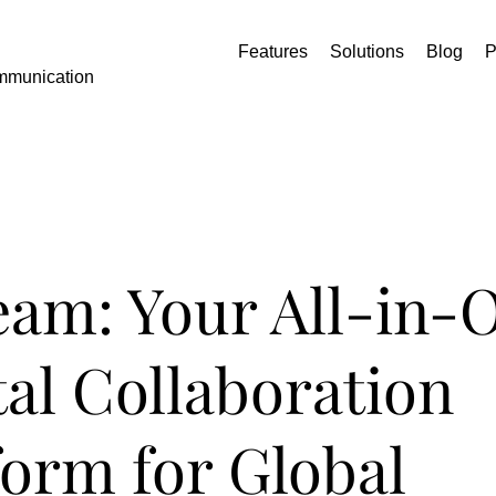
Features
Solutions
Blog
P
mmunication
eam: Your All-in-
tal Collaboration
form for Global