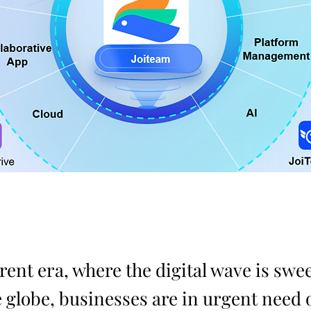
rent era, where the digital wave is swe
 globe, businesses are in urgent need o