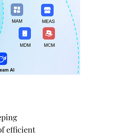
eping
f efficient