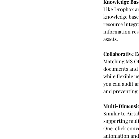
Knowledge Base
Like Dropbox an
knowledge base 
resource integra
information rest
assets.
Collaborative E
Matching MS Offi
documents and 
while flexible 
you can audit a
and preventing 
Multi-Dimensio
Similar to Airt
supporting multi
One-click conve
automation and 