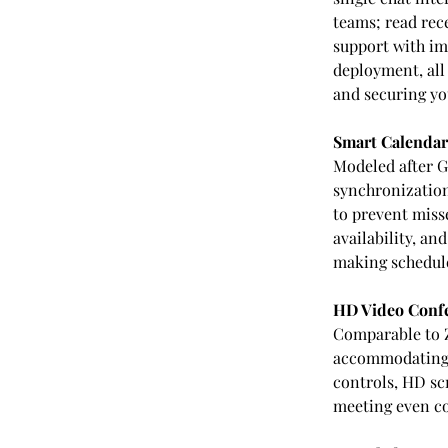
teams; read rec
support with im
deployment, all
and securing yo
Smart Calendar
Modeled after G
synchronization.
to prevent misse
availability, a
making schedul
HD Video Confe
Comparable to 
accommodating u
controls, HD sc
meeting even co