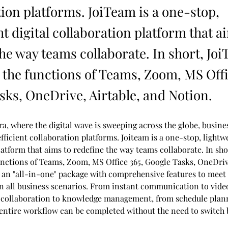
tion platforms. JoiTeam is a one-stop,
t digital collaboration platform that a
the way teams collaborate. In short, Jo
the functions of Teams, Zoom, MS Offi
sks, OneDrive, Airtable, and Notion.
ra, where the digital wave is sweeping across the globe, busines
fficient collaboration platforms. Joiteam is a one-stop, lightwe
atform that aims to redefine the way teams collaborate. In sho
nctions of Teams, Zoom, MS Office 365, Google Tasks, OneDrive
s an "all-in-one" package with comprehensive features to meet 
 in all business scenarios. From instant communication to vide
collaboration to knowledge management, from schedule plann
 entire workflow can be completed without the need to switch