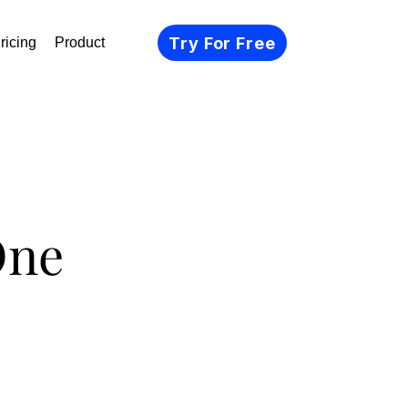
Try For Free
ricing
Product
One