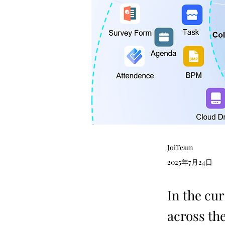
JoiTeam
2025年7月24日
In the cur
across the