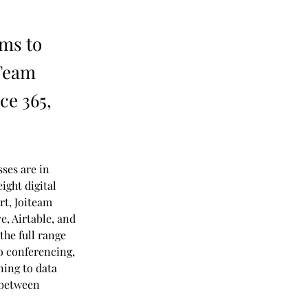
ims to
iTeam
ce 365,
ses are in 
ight digital 
rt, Joiteam 
, Airtable, and 
the full range 
o conferencing, 
ing to data 
 between 