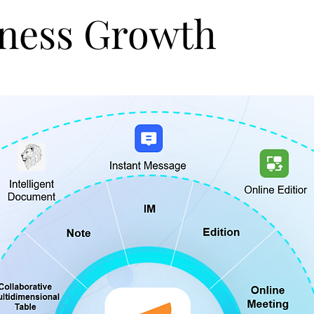
ness Growth