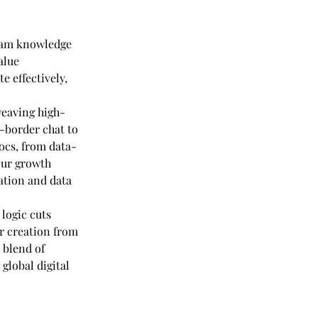
team knowledge 
alue 
 effectively, 
 weaving high-
-border chat to 
ocs, from data-
our growth 
ation and data 
logic cuts 
r creation from 
 blend of 
global digital 