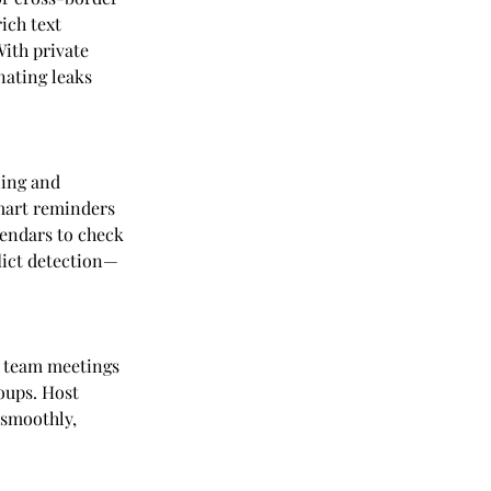
ich text 
ith private 
nating leaks 
ing and 
smart reminders 
lendars to check 
lict detection—
 team meetings 
oups. Host 
 smoothly, 