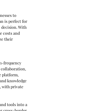
nesses to 
n is perfect for 
 decision. With 
e costs and 
e their 
h-frequency 
 collaboration, 
 platform, 
 and knowledge 
 with private 
nd tools into a 
or cross-border 