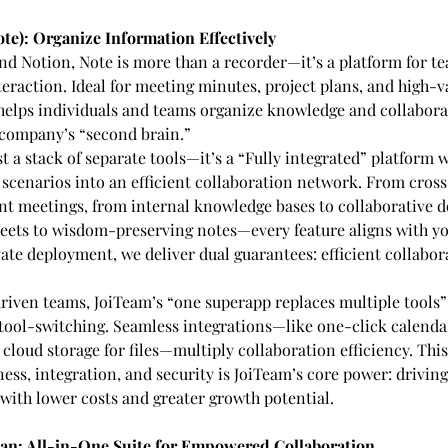
te): Organize Information Effectively
nd Notion, Note is more than a recorder—it’s a platform for 
eraction. Ideal for meeting minutes, project plans, and high-v
 helps individuals and teams organize knowledge and collaborate
 company’s “second brain.”
st a stack of separate tools—it’s a “Fully integrated” platform
scenarios into an efficient collaboration network. From cross
nt meetings, from internal knowledge bases to collaborative d
eets to wisdom-preserving notes—every feature aligns with y
ate deployment, we deliver dual guarantees: efficient collabor
riven teams, JoiTeam’s “one superapp replaces multiple tools” 
 tool-switching. Seamless integrations—like one-click calenda
 cloud storage for files—multiply collaboration efficiency. This
s, integration, and security is JoiTeam’s core power: driving 
with lower costs and greater growth potential.
lan: All-in-One Suite for Empowered Collaboration