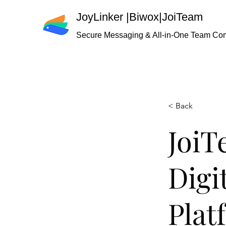
JoyLinker
|
Biwox|JoiTeam
Secure Messaging & All-in-One Team Co
< Back
JoiT
Digi
Plat