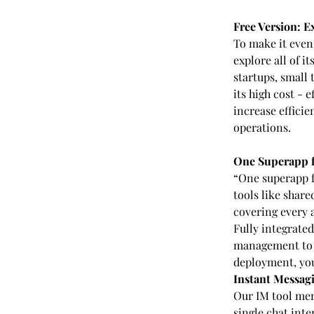
Free Version: E
To make it even 
explore all of i
startups, small
its high cost - 
increase efficie
operations.
One Superapp 
“One superapp f
tools like shar
covering every 
Fully integrate
management to s
deployment, you
Instant Messagi
Our IM tool mer
single chat inte