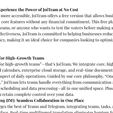
xperience the Power of JoiTeam at No Cost
more accessible, JoiTeam offers a free version that allows busi
ts core features without any financial commitment. This free pla
 teams, or anyone who wants to test the waters before making a
effectiveness, JoiTeam is committed to helping businesses reduc
ncy, making it an ideal choice for companies looking to optimiz
for High-Growth Teams
or high-growth teams”—that’s JoiTeam. We integrate core, hig
ed calendars, enterprise cloud storage, and real-time document
aspect of daily operations. Guided by our core philosophy, “One
d,” JoiTeam lets teams handle everything from communication
cheduling and data processing—all in one unified space. Plus,
 retain complete control over your data.
ng (IM): Seamless Collaboration in One Place
ges the best of Teams and Telegram, integrating teams, tasks, a
rface. Real-time multilingual translation eliminates barriers f