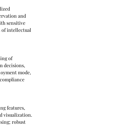
lized 
ervation and 
th sensitive 
of intellectual 
ing of 
 decisions, 
ployment mode, 
 compliance 
ng features, 
d visualization. 
sing; robust 